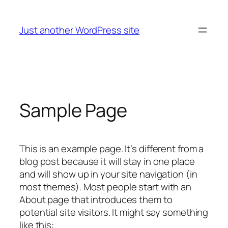
Skip
to
Just another WordPress site
content
Sample Page
This is an example page. It’s different from a
blog post because it will stay in one place
and will show up in your site navigation (in
most themes). Most people start with an
About page that introduces them to
potential site visitors. It might say something
like this: