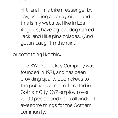
Hi there! I’m a bike messenger by
day, aspiring actor by night, and
this is my website. I live in Los
Angeles, have a great dog named
Jack, and I like piña coladas. (And
gettin’ caught in the rain.)
…or something like this:
The XYZ Doohickey Company was
founded in 1971, and has been
providing quality doohickeys to
the public ever since. Located in
Gotham City, XYZ employs over
2,000 people and does all kinds of
awesome things for the Gotham
community.