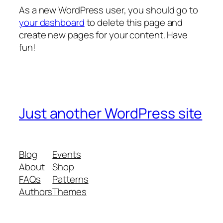
As a new WordPress user, you should go to
your dashboard
to delete this page and
create new pages for your content. Have
fun!
Just another WordPress site
Blog
Events
About
Shop
FAQs
Patterns
Authors
Themes